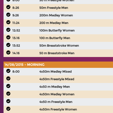
8:00
50 m Freestyle Women
8:26
50m Freestyle Men
9:26
200m Medley Women
11:24
200 m Medley Men
12:52
100m Butterfly Women
13:16
100 m Butterfly Men
13:52
50m Breaststroke Women
14:16
50 m Breaststroke Men
14/08/2015 - MORNING
8:00
4x50m Medley Mixed
4x50m Freestyle Mixed
4x50 m Medley Men
4x50m Medley Women
4x50 m Freestyle Men
4x50m Freestyle Women