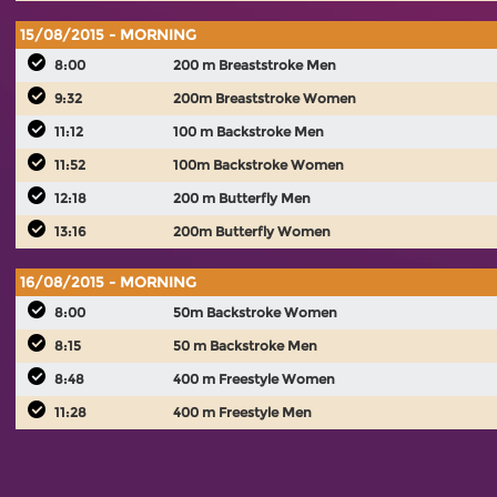
15/08/2015 - MORNING
8:00
200 m Breaststroke Men
9:32
200m Breaststroke Women
11:12
100 m Backstroke Men
11:52
100m Backstroke Women
12:18
200 m Butterfly Men
13:16
200m Butterfly Women
16/08/2015 - MORNING
8:00
50m Backstroke Women
8:15
50 m Backstroke Men
8:48
400 m Freestyle Women
11:28
400 m Freestyle Men