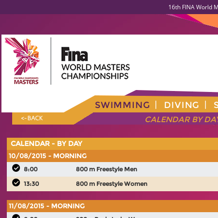
16th FINA World M
SWIMMING
DIVING
CALENDAR BY DA
<- BACK
CALENDAR - BY DAY
10/08/2015 - MORNING
8:00
800 m Freestyle Men
13:30
800 m Freestyle Women
11/08/2015 - MORNING