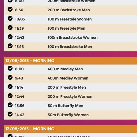
8:00
200m Backstroke Women
8:56
200 m Backstroke Men
10:05
100 m Freestyle Women
11:39
100 m Freestyle Men
12:43
100m Breaststroke Women
13:16
100 m Breaststroke Men
12/08/2015 - MORNING
8:00
400 m Medley Men
9:40
400m Medley Women
11:14
200 m Freestyle Men
12:44
200 m Freestyle Women
13:56
50 m Butterfly Men
14:42
50m Butterfly Women
13/08/2015 - MORNING